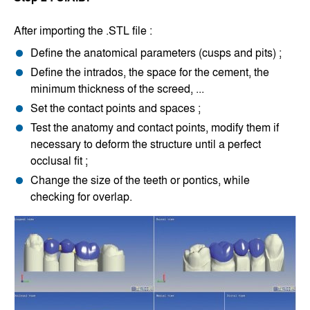
After importing the .STL file :
Define the anatomical parameters (cusps and pits) ;
Define the intrados, the space for the cement, the
minimum thickness of the screed, ...
Set the contact points and spaces ;
Test the anatomy and contact points, modify them if
necessary to deform the structure until a perfect
occlusal fit ;
Change the size of the teeth or pontics, while
checking for overlap.