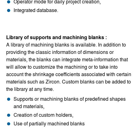
Operator mode for daily project creation,
Integrated database.
Library of supports and machining blanks :
A library of machining blanks is available. In addition to
providing the classic information of dimensions or
materials, the blanks can integrate meta-information that
will allow to customize the machining or to take into
account the shrinkage coefficients associated with certain
materials such as Zircon. Custom blanks can be added to
the library at any time.
Supports or machining blanks of predefined shapes
and materials,
Creation of custom holders,
Use of partially machined blanks