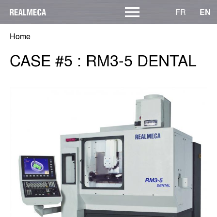
Realmeca
Tours
FR
EN
et
centres
You
Home
d’usinage
are
de
CASE #5 : RM3-5 DENTAL
haute
here
précision