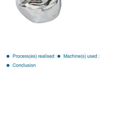
Process(es) realised :
Machine(s) used :
Conclusion
Conclusion
To meet the needs of the dental sector, REALMECA has
modified and adjusted one of its RM modular machine
with an adapted part holder and an advanced scanning
system. The whole process is facilitated, from the creation
of the program to the finished part.