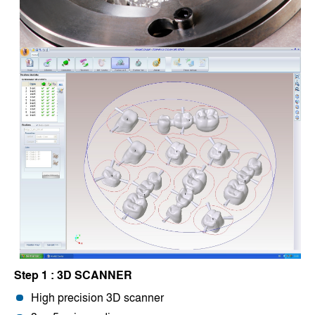
Step 1 : 3D SCANNER
High precision 3D scanner