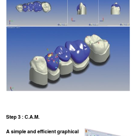
Step 3 : C.A.M.
A simple and efficient graphical