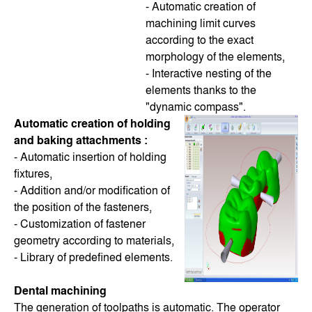
- Automatic creation of
machining limit curves
according to the exact
morphology of the elements,
- Interactive nesting of the
elements thanks to the
"dynamic compass".
Automatic creation of holding
and baking attachments :
- Automatic insertion of holding
fixtures,
- Addition and/or modification of
the position of the fasteners,
- Customization of fastener
geometry according to materials,
- Library of predefined elements.
Dental machining
The generation of toolpaths is automatic. The operator