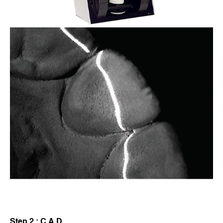
Step 2 : C.A.D.