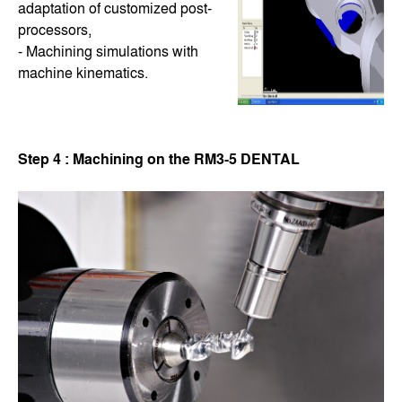
adaptation of customized post-
processors,
- Machining simulations with
machine kinematics.
Step 4 : Machining on the RM3-5 DENTAL