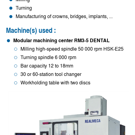
Turning
Manufacturing of crowns, bridges, implants, ...
Machine(s) used :
Modular machining center RM3-5 DENTAL
Milling high-speed spindle 50 000 rpm HSK-E25
Turning spindle 6 000 rpm
Bar capacity 12 to 18mm
30 or 60-station tool changer
Workholding table with two discs