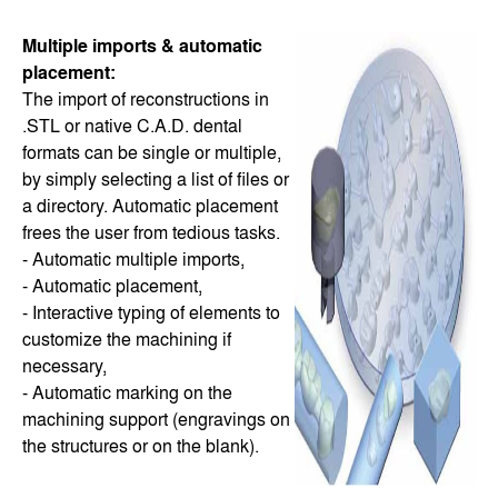
Multiple imports & automatic
placement:
The import of reconstructions in
.STL or native C.A.D. dental
formats can be single or multiple,
by simply selecting a list of files or
a directory. Automatic placement
frees the user from tedious tasks.
- Automatic multiple imports,
- Automatic placement,
- Interactive typing of elements to
customize the machining if
necessary,
- Automatic marking on the
machining support (engravings on
the structures or on the blank).