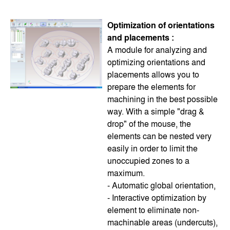
Optimization of orientations
and placements :
A module for analyzing and
optimizing orientations and
placements allows you to
prepare the elements for
machining in the best possible
way. With a simple "drag &
drop" of the mouse, the
elements can be nested very
easily in order to limit the
unoccupied zones to a
maximum.
- Automatic global orientation,
- Interactive optimization by
element to eliminate non-
machinable areas (undercuts),