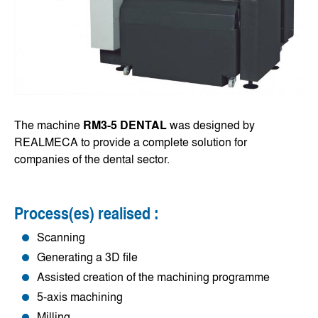
The machine
RM3-5 DENTAL
was designed by
REALMECA to provide a complete solution for
companies of the dental sector.
Process(es) realised :
Scanning
Generating a 3D file
Assisted creation of the machining programme
5-axis machining
Milling