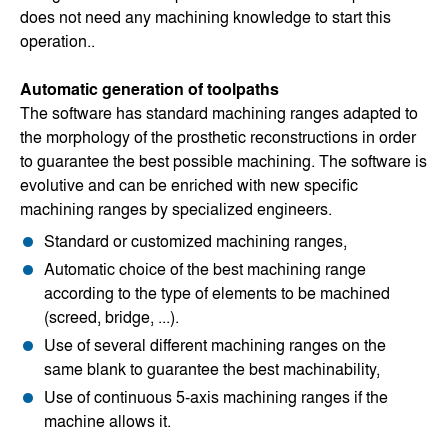
does not need any machining knowledge to start this
operation..
Automatic generation of toolpaths
The software has standard machining ranges adapted to
the morphology of the prosthetic reconstructions in order
to guarantee the best possible machining. The software is
evolutive and can be enriched with new specific
machining ranges by specialized engineers.
Standard or customized machining ranges,
Automatic choice of the best machining range
according to the type of elements to be machined
(screed, bridge, ...).
Use of several different machining ranges on the
same blank to guarantee the best machinability,
Use of continuous 5-axis machining ranges if the
machine allows it.