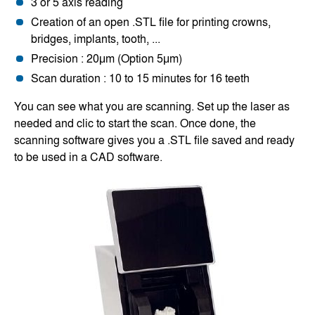
3 or 5 axis reading
Creation of an open .STL file for printing crowns,
bridges, implants, tooth, ...
Precision : 20μm (Option 5μm)
Scan duration : 10 to 15 minutes for 16 teeth
You can see what you are scanning. Set up the laser as
needed and clic to start the scan. Once done, the
scanning software gives you a .STL file saved and ready
to be used in a CAD software.