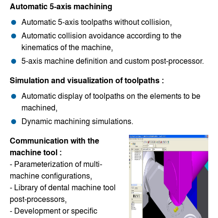
Automatic 5-axis machining
Automatic 5-axis toolpaths without collision,
Automatic collision avoidance according to the
kinematics of the machine,
5-axis machine definition and custom post-processor.
Simulation and visualization of toolpaths :
Automatic display of toolpaths on the elements to be
machined,
Dynamic machining simulations.
Communication with the
machine tool :
- Parameterization of multi-
machine configurations,
- Library of dental machine tool
post-processors,
- Development or specific