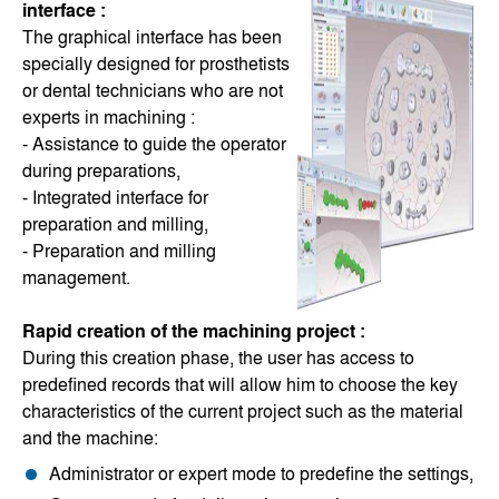
interface :
The graphical interface has been
specially designed for prosthetists
or dental technicians who are not
experts in machining :
- Assistance to guide the operator
during preparations,
- Integrated interface for
preparation and milling,
- Preparation and milling
management.
Rapid creation of the machining project :
During this creation phase, the user has access to
predefined records that will allow him to choose the key
characteristics of the current project such as the material
and the machine:
Administrator or expert mode to predefine the settings,